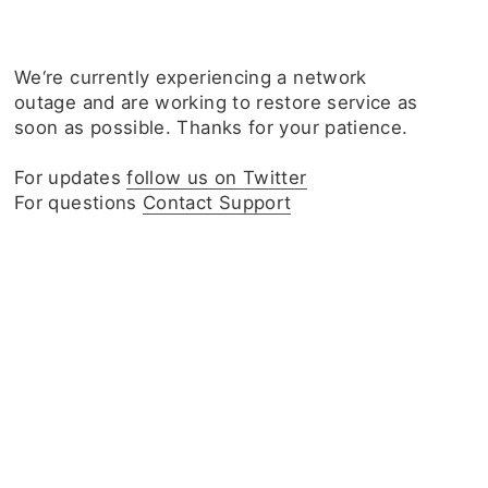
We‘re currently experiencing a network
outage and are working to restore service as
soon as possible. Thanks for your patience.
For updates
follow us on Twitter
For questions
Contact Support